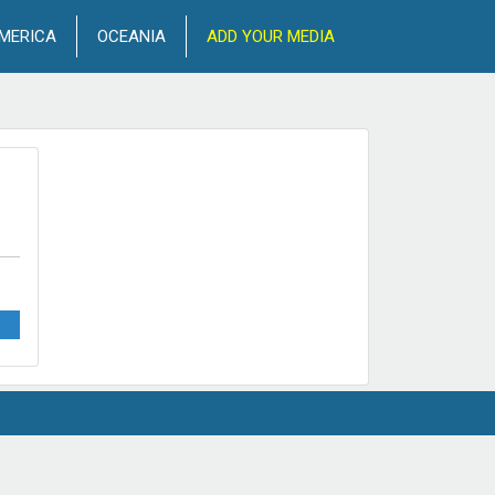
MERICA
OCEANIA
ADD YOUR MEDIA