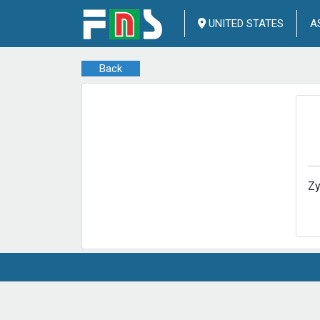
UNITED STATES
A
Back
Zy