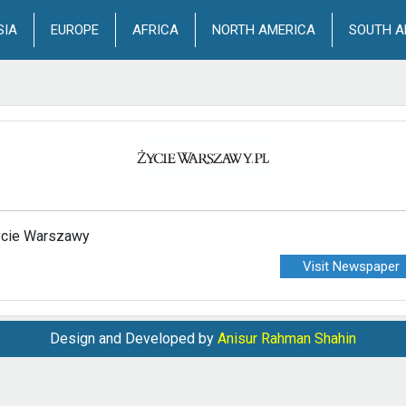
SIA
EUROPE
AFRICA
NORTH AMERICA
SOUTH A
cie Warszawy
Visit Newspaper
Design and Developed by
Anisur Rahman Shahin