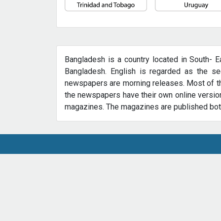
Bangladesh is a country located in South- E
Bangladesh. English is regarded as the sec
newspapers are morning releases. Most of th
the newspapers have their own online version
magazines. The magazines are published both