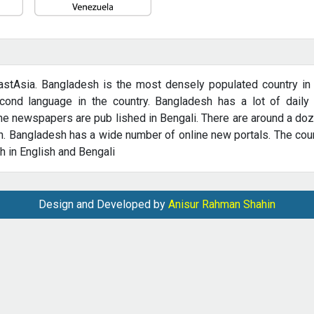
astAsia. Bangladesh is the most densely populated country in th
ond language in the country. Bangladesh has a lot of daily 
e newspapers are pub­ lished in Bengali. There are around a do
. Bangladesh has a wide number of online new portals. The coun
 in English and Bengali
Design and Developed by
Anisur Rahman Shahin