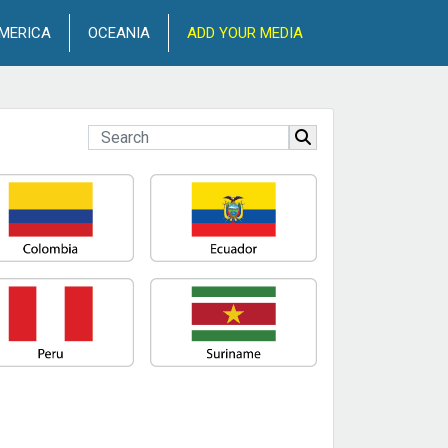
MERICA
OCEANIA
ADD YOUR MEDIA