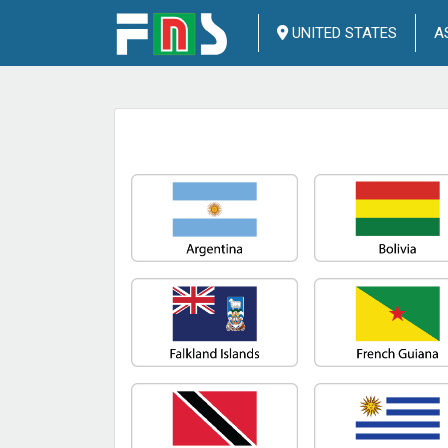
UNITED STATES
A