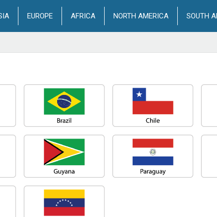
SIA
EUROPE
AFRICA
NORTH AMERICA
SOUTH A