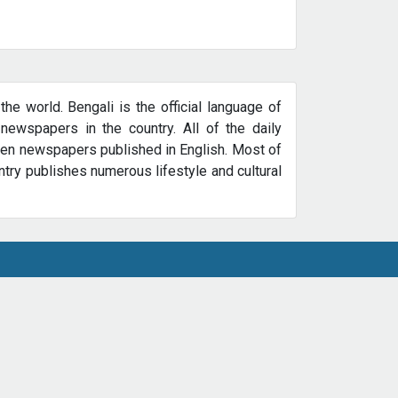
e world. Bengali is the official language of
newspapers in the country. All of the daily
zen newspapers published in English. Most of
try publishes numerous lifestyle and cultural