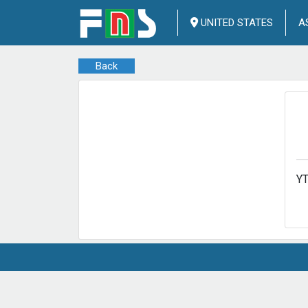
UNITED STATES
A
Back
Y