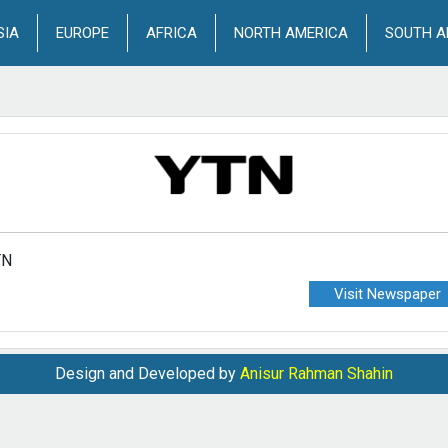
SIA
EUROPE
AFRICA
NORTH AMERICA
SOUTH A
TN
Visit Newspaper
Design and Developed by
Anisur Rahman Shahin