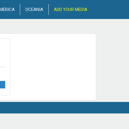
MERICA
OCEANIA
ADD YOUR MEDIA