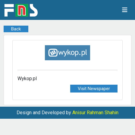
Back
Wykop.pl
Visit Newspaper
Design and Developed by
Anisur Rahman Shahin