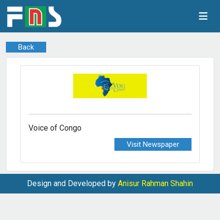
Back
Voice of Congo
Visit Newspaper
Design and Developed by
Anisur Rahman Shahin