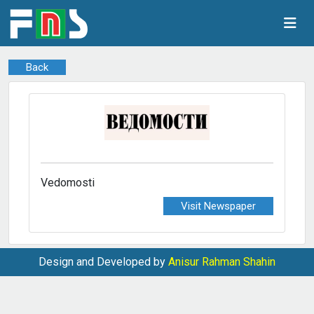
Back
Vedomosti
Visit Newspaper
Design and Developed by
Anisur Rahman Shahin