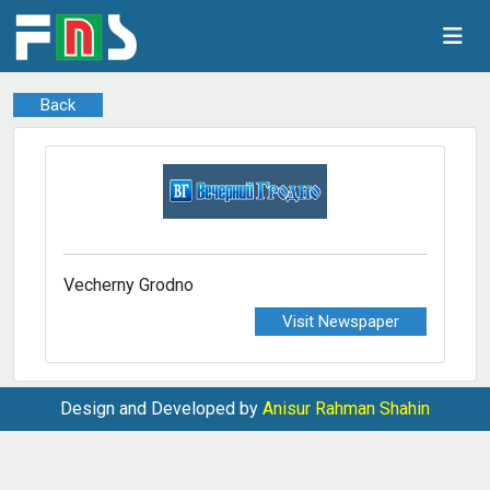
Back
Vecherny Grodno
Visit Newspaper
Design and Developed by
Anisur Rahman Shahin