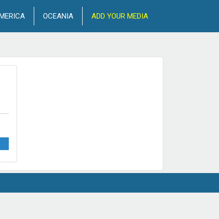
MERICA
OCEANIA
ADD YOUR MEDIA