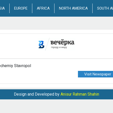
SIA
EUROPE
AFRICA
NORTH AMERICA
SOUTH A
cherniy Stavropol
Visit Newspaper
Design and Developed by
Anisur Rahman Shahin