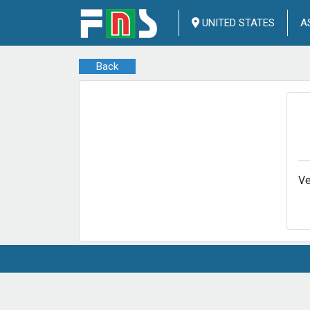
UNITED STATES
A
Back
Ve