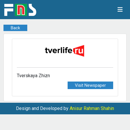
Back
Tverskaya Zhizn
Visit Newspaper
Design and Developed by
Anisur Rahman Shahin