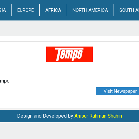
SIA
EUROPE
AFRICA
NORTH AMERICA
SOUTH A
empo
Visit Newspaper
Design and Developed by
Anisur Rahman Shahin