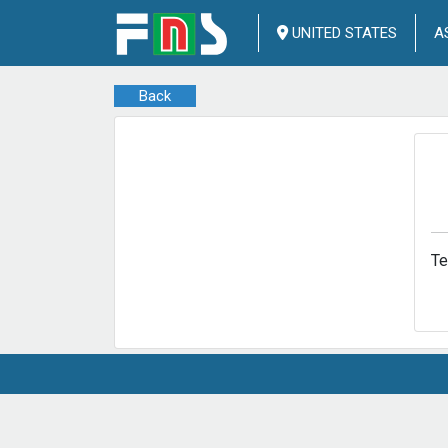
UNITED STATES
A
Back
T