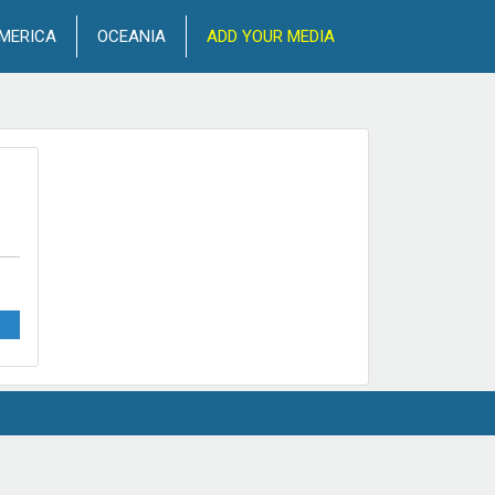
MERICA
OCEANIA
ADD YOUR MEDIA