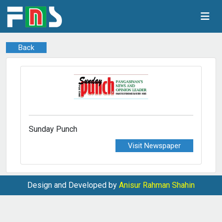
Back
Sunday Punch
Visit Newspaper
Design and Developed by
Anisur Rahman Shahin