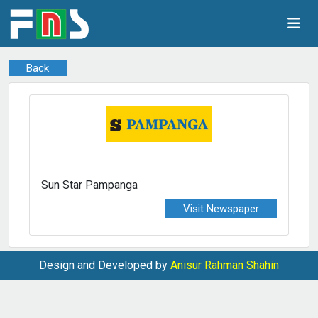
Back
Sun Star Pampanga
Visit Newspaper
Design and Developed by
Anisur Rahman Shahin