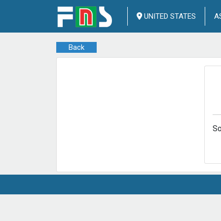
UNITED STATES
A
Back
So