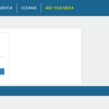
MERICA
OCEANIA
ADD YOUR MEDIA