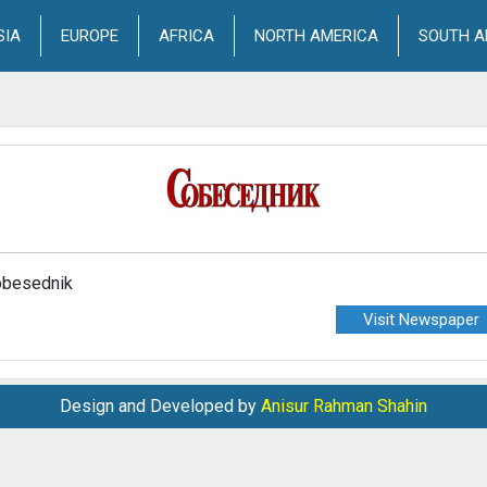
SIA
EUROPE
AFRICA
NORTH AMERICA
SOUTH A
besednik
Visit Newspaper
Design and Developed by
Anisur Rahman Shahin