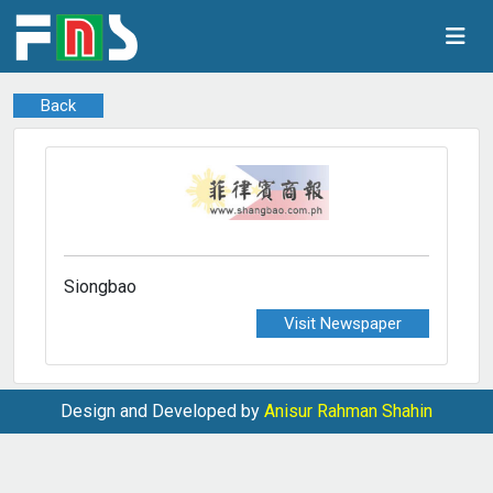
Back
Siongbao
Visit Newspaper
Design and Developed by
Anisur Rahman Shahin