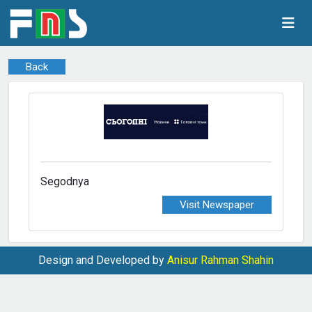
Back
Segodnya
Visit Newspaper
Design and Developed by
Anisur Rahman Shahin