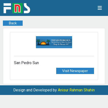
Back
San Pedro Sun
Visit Newspaper
Design and Developed by
Anisur Rahman Shahin