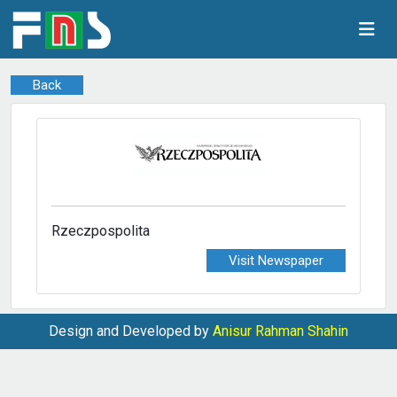
Back
Rzeczpospolita
Visit Newspaper
Design and Developed by
Anisur Rahman Shahin