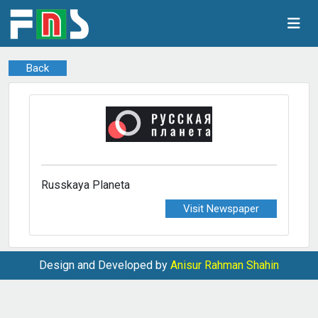
Back
Russkaya Planeta
Visit Newspaper
Design and Developed by
Anisur Rahman Shahin