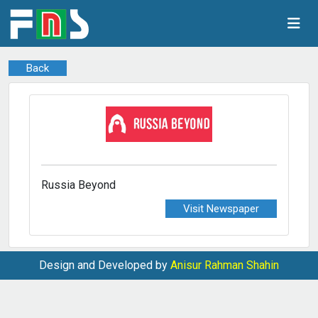
Back
Russia Beyond
Visit Newspaper
Design and Developed by
Anisur Rahman Shahin