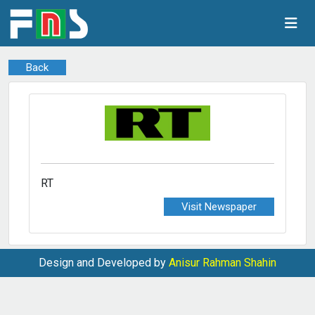
Back
RT
Visit Newspaper
Design and Developed by
Anisur Rahman Shahin