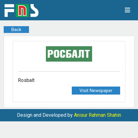
Back
Rosbalt
Visit Newspaper
Design and Developed by
Anisur Rahman Shahin