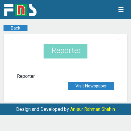
Back
Reporter
Visit Newspaper
Design and Developed by
Anisur Rahman Shahin