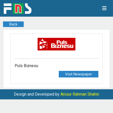
Back
Puls Biznesu
Visit Newspaper
Design and Developed by
Anisur Rahman Shahin