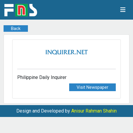
Back
Philippine Daily Inquirer
Visit Newspaper
Design and Developed by
Anisur Rahman Shahin