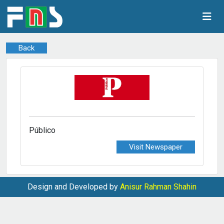
Back
Público
Visit Newspaper
Design and Developed by
Anisur Rahman Shahin