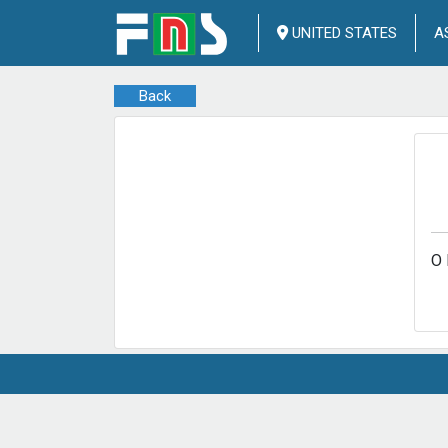
UNITED STATES
A
Back
O 