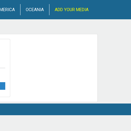
MERICA
OCEANIA
ADD YOUR MEDIA