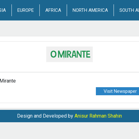
SIA
EUROPE
AFRICA
NORTH AMERICA
SOUTH A
Mirante
Visit Newspaper
Design and Developed by
Anisur Rahman Shahin