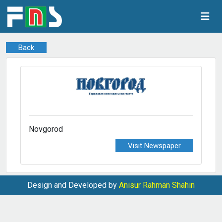
Back
Novgorod
Visit Newspaper
Design and Developed by
Anisur Rahman Shahin