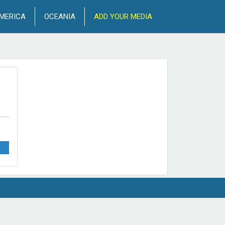
MERICA
OCEANIA
ADD YOUR MEDIA