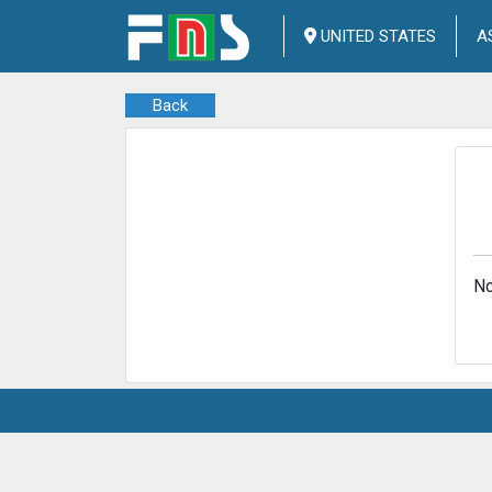
UNITED STATES
A
Back
No