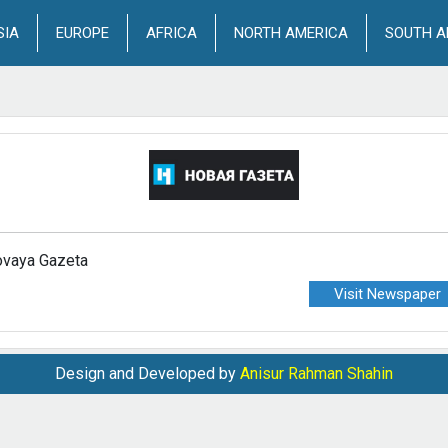
SIA
EUROPE
AFRICA
NORTH AMERICA
SOUTH A
vaya Gazeta
Visit Newspaper
Design and Developed by
Anisur Rahman Shahin