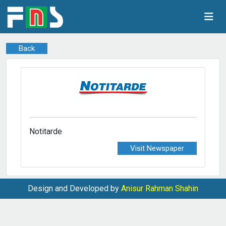
Back
Notitarde
Visit Newspaper
Design and Developed by
Anisur Rahman Shahin