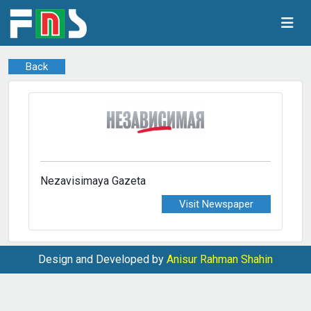
Back
Nezavisimaya Gazeta
Visit Newspaper
Design and Developed by
Anisur Rahman Shahin