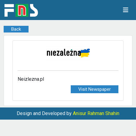
Back
Neizlezna.pl
Visit Newspaper
Design and Developed by
Anisur Rahman Shahin