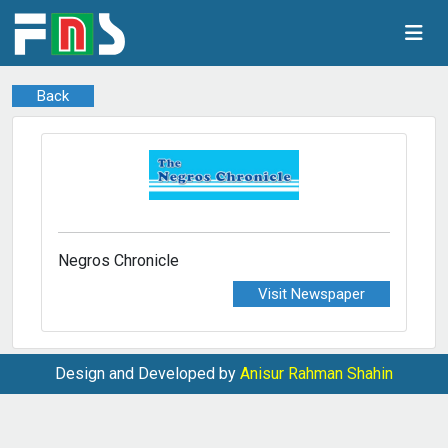
Back
Negros Chronicle
Visit Newspaper
Design and Developed by
Anisur Rahman Shahin