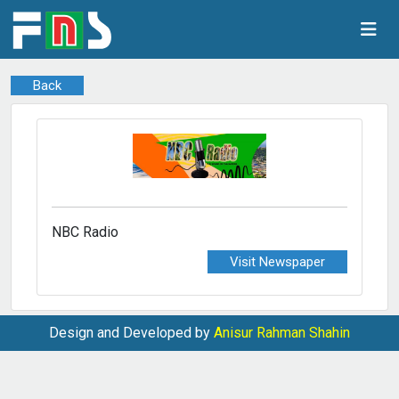
Back
NBC Radio
Visit Newspaper
Design and Developed by
Anisur Rahman Shahin