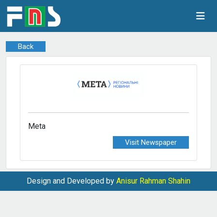
Back
Meta
Visit Newspaper
Design and Developed by
Anisur Rahman Shahin