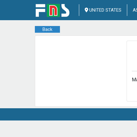
UNITED STATES
A
Back
Ma