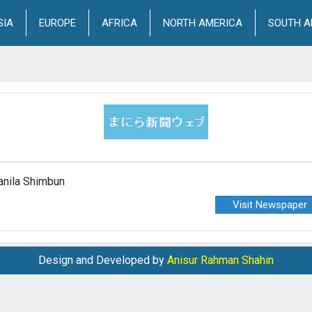
SIA
EUROPE
AFRICA
NORTH AMERICA
SOUTH A
nila Shimbun
Visit Newspaper
Design and Developed by
Anisur Rahman Shahin