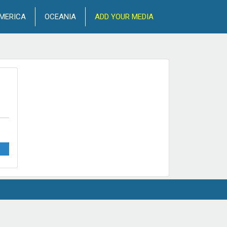
MERICA
OCEANIA
ADD YOUR MEDIA