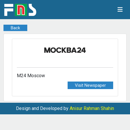
Back
M24 Moscow
Visit Newspaper
Design and Developed by
Anisur Rahman Shahin