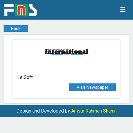
Back
Le Soft
Visit Newspaper
Design and Developed by
Anisur Rahman Shahin