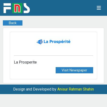
Back
La Prosperite
Visit Newspaper
Design and Developed by
Anisur Rahman Shahin