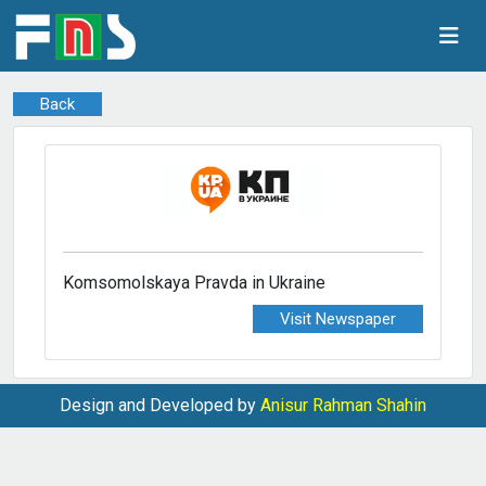
Back
Komsomolskaya Pravda in Ukraine
Visit Newspaper
Design and Developed by
Anisur Rahman Shahin