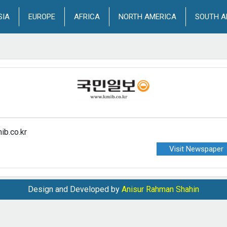
SIA
EUROPE
AFRICA
NORTH AMERICA
SOUTH A
ib.co.kr
Visit Newspaper
Design and Developed by
Anisur Rahman Shahin