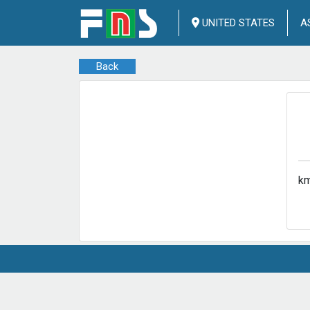
UNITED STATES
A
Back
km