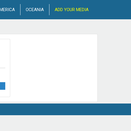
MERICA
OCEANIA
ADD YOUR MEDIA