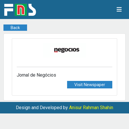
Back
Jornal de Negócios
Visit Newspaper
Design and Developed by
Anisur Rahman Shahin