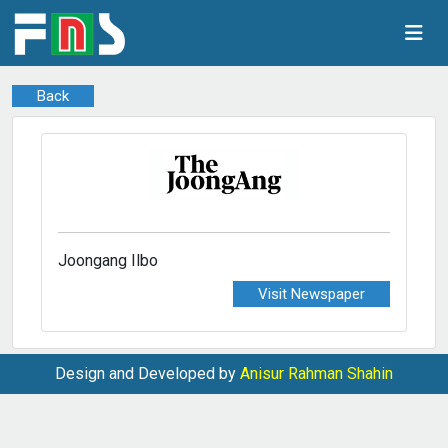
Back
Joongang Ilbo
Visit Newspaper
Design and Developed by
Anisur Rahman Shahin