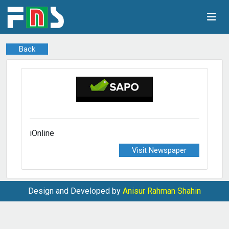
Back
iOnline
Visit Newspaper
Design and Developed by
Anisur Rahman Shahin