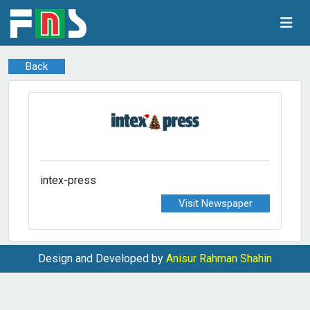
Back
intex-press
Visit Newspaper
Design and Developed by
Anisur Rahman Shahin