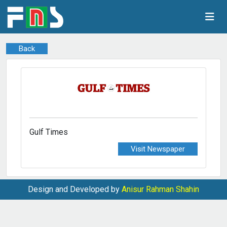
Back
Gulf Times
Visit Newspaper
Design and Developed by
Anisur Rahman Shahin