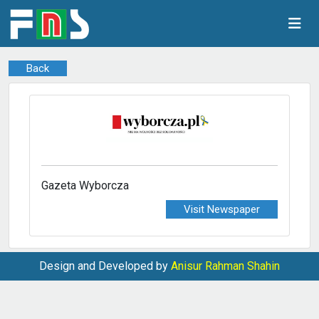
Back
Gazeta Wyborcza
Visit Newspaper
Design and Developed by
Anisur Rahman Shahin