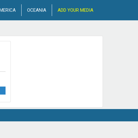
MERICA
OCEANIA
ADD YOUR MEDIA