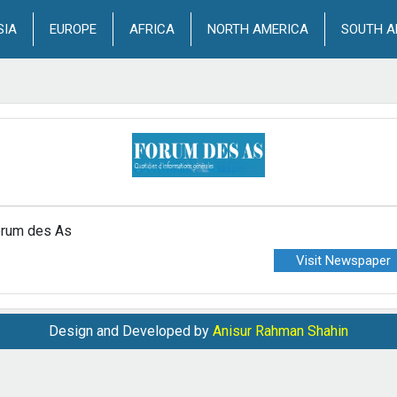
SIA
EUROPE
AFRICA
NORTH AMERICA
SOUTH A
rum des As
Visit Newspaper
Design and Developed by
Anisur Rahman Shahin