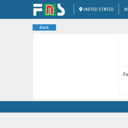
UNITED STATES
A
Back
Fo