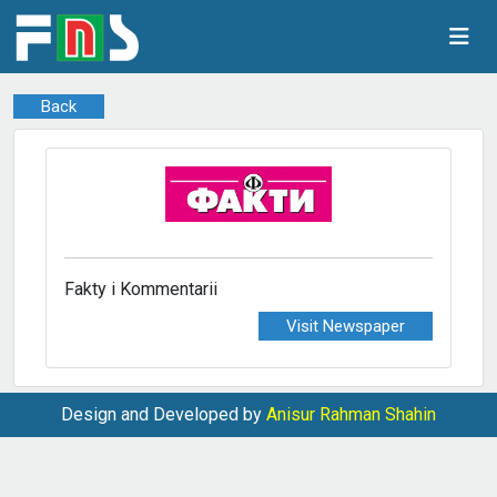
Back
Fakty i Kommentarii
Visit Newspaper
Design and Developed by
Anisur Rahman Shahin