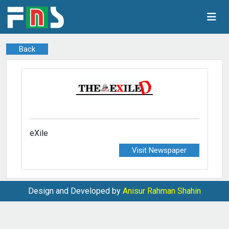
Back
eXile
Visit Newspaper
Design and Developed by
Anisur Rahman Shahin