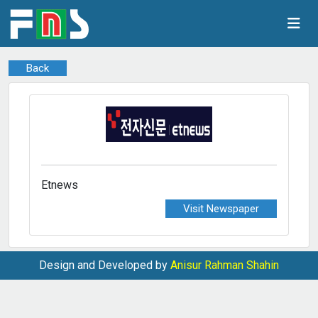
Back
Etnews
Visit Newspaper
Design and Developed by
Anisur Rahman Shahin